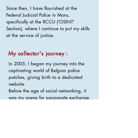
Since then, I have flourished at the
Federal Judicial Police in Mons,
specifically at the RCCU ('OSINT'
Section), where I continue to put my skills
at the service of justice.
My collector's journey :
In 2005, I began my journey into the
captivating world of Belgian police
patches, giving birth to a dedicated
website.
Before the age of social networking, it
was my arena for passionate exchange.
Although I once collected a wide range,
I've chosen to refocus my world on
integrated police patches.
My interest also extends to Integrated