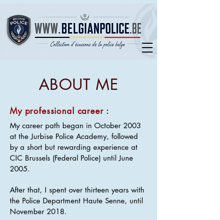
ABOUT ME
My professional career :
My career path began in October 2003
at the Jurbise Police Academy, followed
by a short but rewarding experience at
CIC Brussels (Federal Police) until June
2005.
After that, I spent over thirteen years with
the Police Department Haute Senne, until
November 2018.