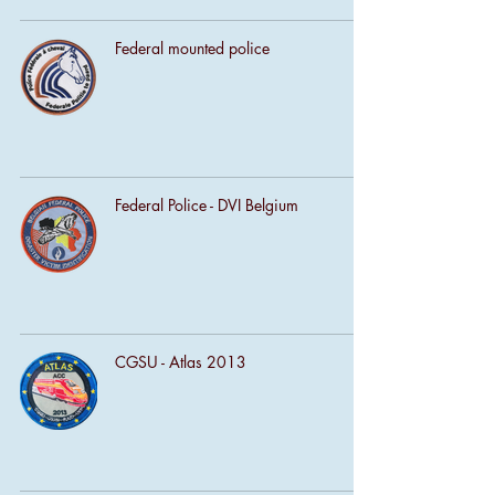
Federal mounted police
Federal Police - DVI Belgium
CGSU - Atlas 2013