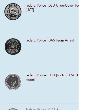
Federal Police - DSU UnderCover Team
(UCT)
Federal Police - DAS Team Arrest
Federal Police - DSU (Tactical ESI-SIE
model)
Federal Police - CGSU