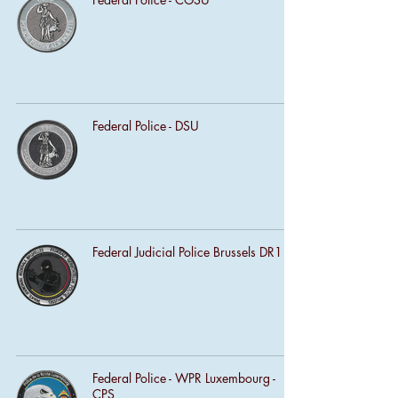
Federal Police - DSU
Federal Judicial Police Brussels DR1
Federal Police - WPR Luxembourg -
CPS