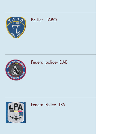
PZ Lier - TABO
Federal police - DAB
Federal Police - LPA