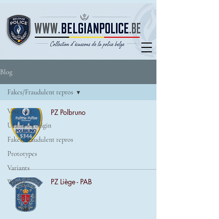
Blog
Fakes/Fraudulent repros
Voir tout
PZ Polbruno
Unknown origin
Fakes/Fraudulent repros
Prototypes
Variants
PZ Liège - PAB
Wrong