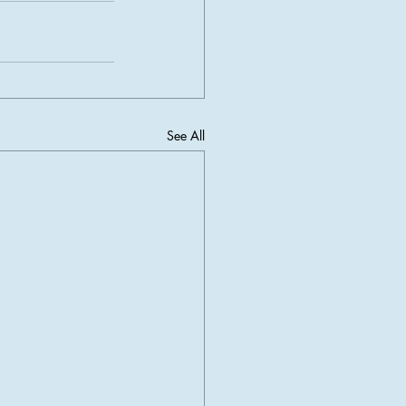
See All