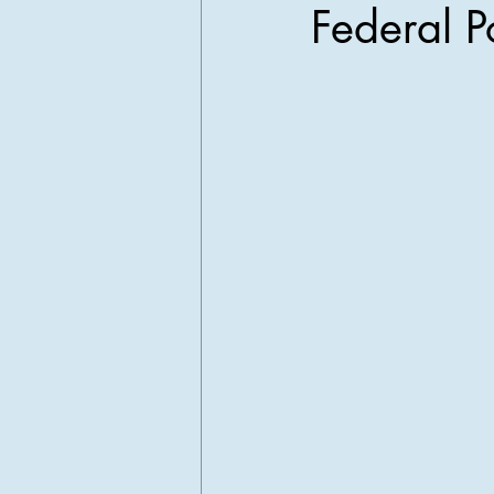
Federal P