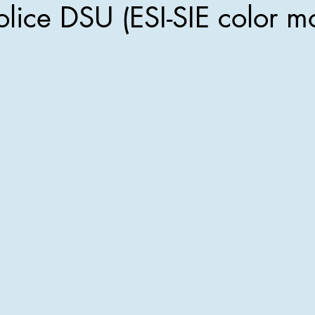
olice DSU (ESI-SIE color m