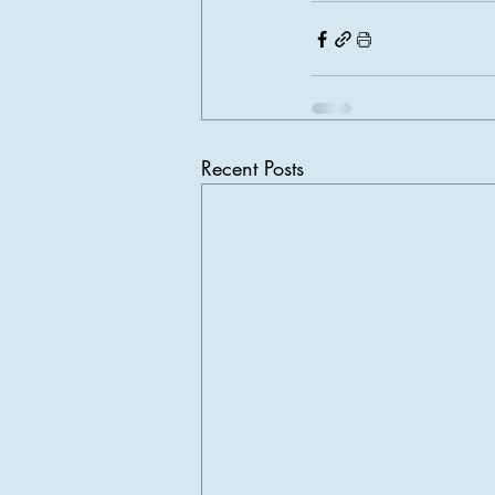
Recent Posts