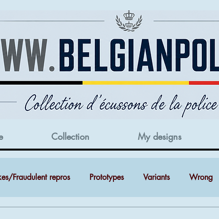
e
Collection
My designs
kes/Fraudulent repros
Prototypes
Variants
Wrong