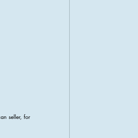
n seller, for 