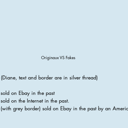
Originaux VS Fakes
(Diane, text and border are in silver thread)
 sold on Ebay in the past
sold on the Internet in the past.
 (with grey border) sold on Ebay in the past by an America