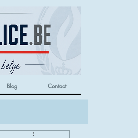
Blog
Contact