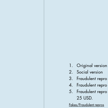
Original version 
Social version
Fraudulent repro
Fraudulent repro 
Fraudulent repro
25 USD.
Fakes/Fraudulent repros