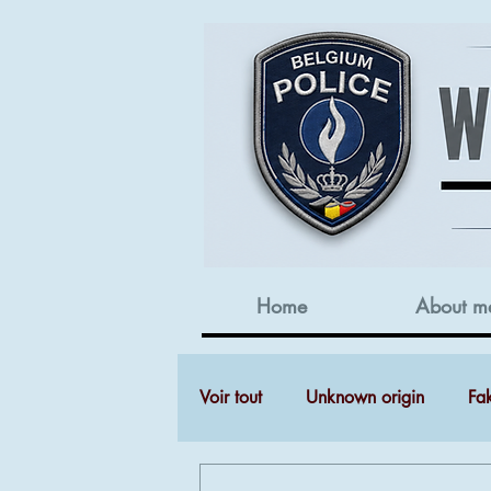
Home
About m
Voir tout
Unknown origin
Fa