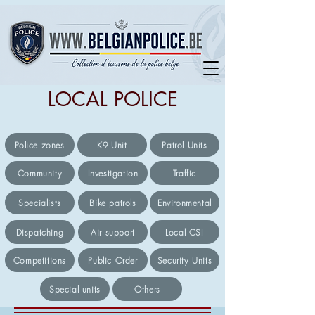
LOCAL POLICE
Police zones
K9 Unit
Patrol Units
Community
Investigation
Traffic
Specialists
Bike patrols
Environmental
Dispatching
Air support
Local CSI
Competitions
Public Order
Security Units
Special units
Others