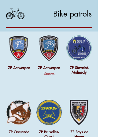
Bike patrols
ZP Antwerpen
ZP Antwerpen
ZP Stavelot-
Malmedy
Variante
ZP Oostende
ZP Bruxelles-
ZP Pays de
Ouest
Herve