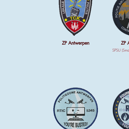
ZP Antwerpen
ZP 
SPSU (Smar