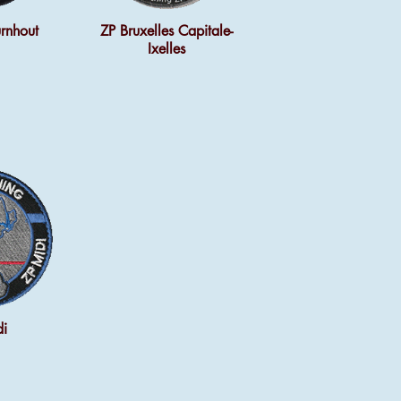
rnhout
ZP Bruxelles Capitale-
Ixelles
di