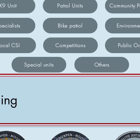
K9 Unit
Patrol Units
Community Po
pecialists
Bike patrol
Environme
Local CSI
Competitions
Public Or
Special units
Others
hing