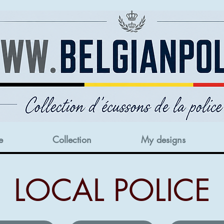
e
Collection
My designs
LOCAL POLICE