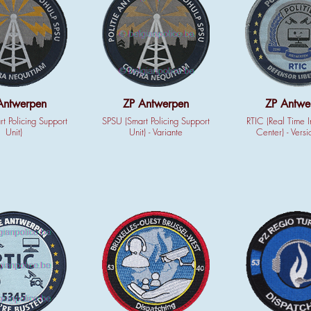
Antwerpen
ZP Antwerpen
ZP Antwe
t Policing Support
SPSU (Smart Policing Support
RTIC (Real Time I
Unit)
Unit) - Variante
Center) - Versi