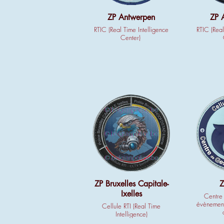
ZP Antwerpen
ZP 
RTIC (Real Time Intelligence
RTIC (Real
Center)
ZP Bruxelles Capitale-
Z
Ixelles
Centre 
évènement
Cellule RTI (Real Time
Intelligence)