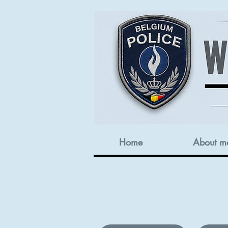
Home
About m