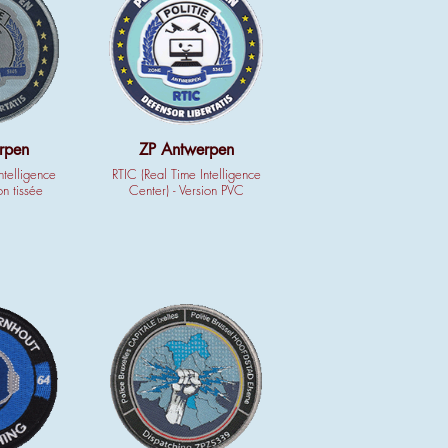
rpen
ZP Antwerpen
ntelligence
RTIC (Real Time Intelligence
on tissée
Center) - Version PVC