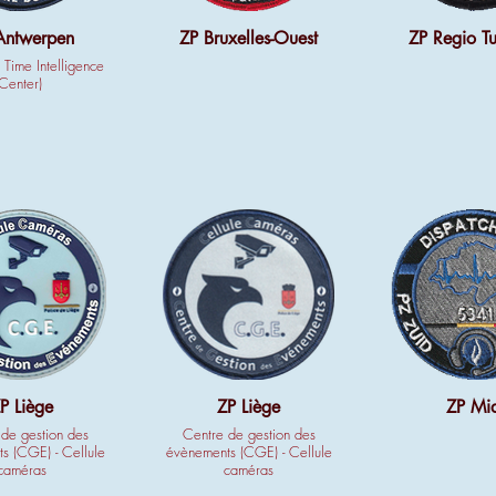
Antwerpen
ZP Bruxelles-Ouest
ZP Regio Tu
 Time Intelligence
Center)
P Liège
ZP Liège
ZP Mi
de gestion des
Centre de gestion des
s (CGE) - Cellule
évènements (CGE) - Cellule
caméras
caméras