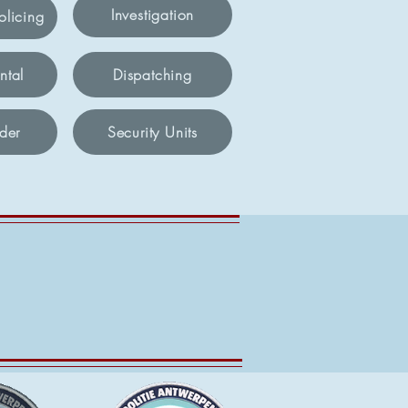
Investigation
licing
ntal
Dispatching
der
Security Units