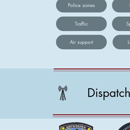
Police zones
Traffic
S
Air support
Dispatc