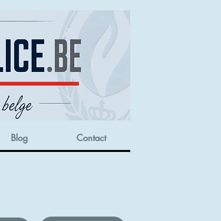
Blog
Contact