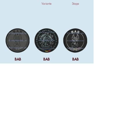
Variante
Stage
BAB
BAB
BAB
Variante
Team 1
Ven du avec la
montre de l'unité
BAB
Dossard