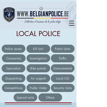
LOCAL POLICE
Police zones
K9 Unit
Patrol Units
Community
Investigation
Traffic
Specialists
Bike patrols
Environmental
Dispatching
Air support
Local CSI
Competitions
Public Order
Security Units
Special units
Others