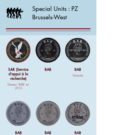
Special Units : PZ
Brussels-West
SAR (Service
BAB
BAB
d'appui à la
Variante
recherche)
Devenu "BAB" en
2013
BAB
BAB
BAB