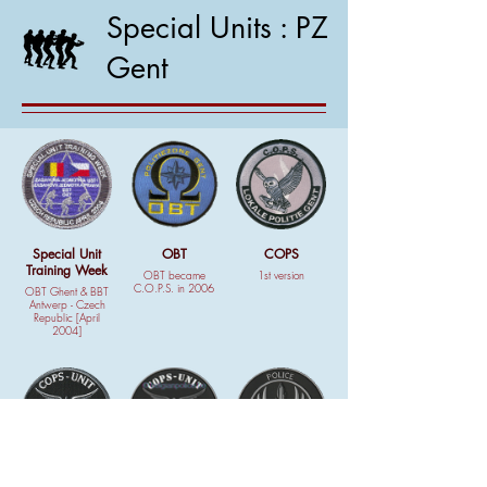
Special Units : PZ
Gent
Special Unit
OBT
COPS
Training Week
OBT became
1st version
C.O.P.S. in 2006
OBT Ghent & BBT
Antwerp - Czech
Republic [April
2004]
COPS
COPS
Patch GPI 81