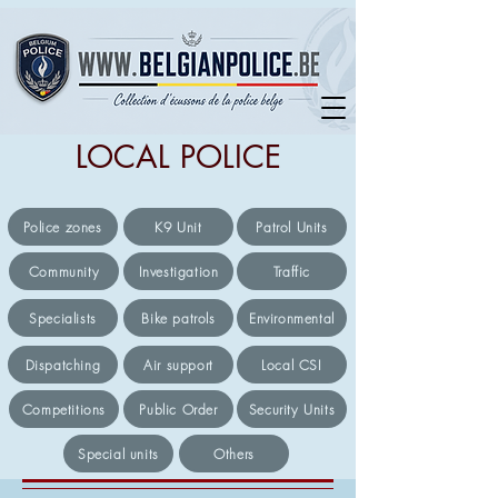
LOCAL POLICE
Police zones
K9 Unit
Patrol Units
Community
Investigation
Traffic
Specialists
Bike patrols
Environmental
Dispatching
Air support
Local CSI
Competitions
Public Order
Security Units
Special units
Others